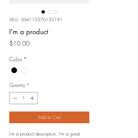
SKU: 364115376135191
I'm a product
Price
$10.00
Color
*
Quantity
*
Add to Cart
I'm a product description. I'm a great 